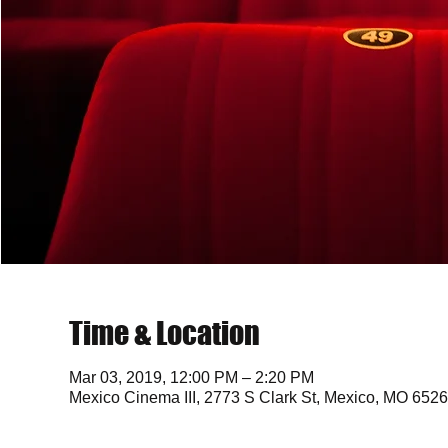
Time & Location
Mar 03, 2019, 12:00 PM – 2:20 PM
Mexico Cinema III, 2773 S Clark St, Mexico, MO 652