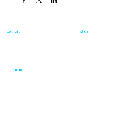
​​Call us:
​Find us:
312-804-4163
809 Medical Park Drive
Mexico, MO 65265
​E-mail us:
contact@ruralsurgeon.info