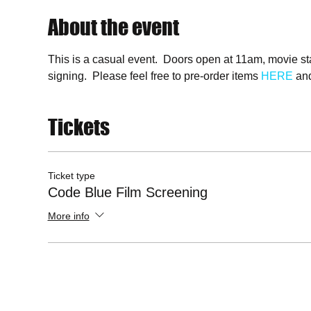
About the event
This is a casual event.  Doors open at 11am, movie st
signing.  Please feel free to pre-order items 
HERE
 and
Tickets
Ticket type
Code Blue Film Screening
More info