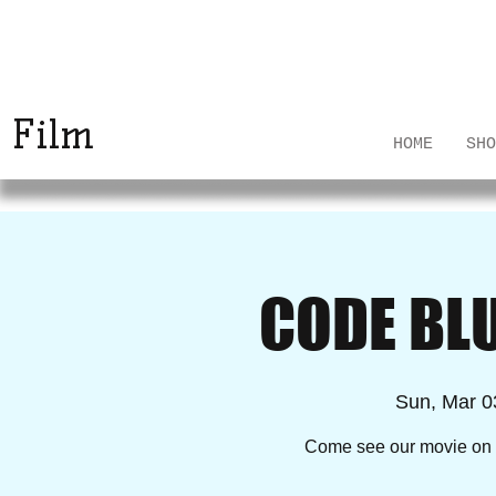
The Rural Surgeons
Project
Film
HOME
SHO
CODE BL
Sun, Mar 0
Come see our movie on t