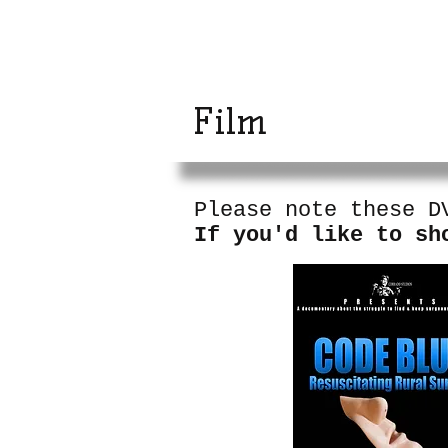
The Rural Surg
Project
Film
Please note these D
If you'd like to sh