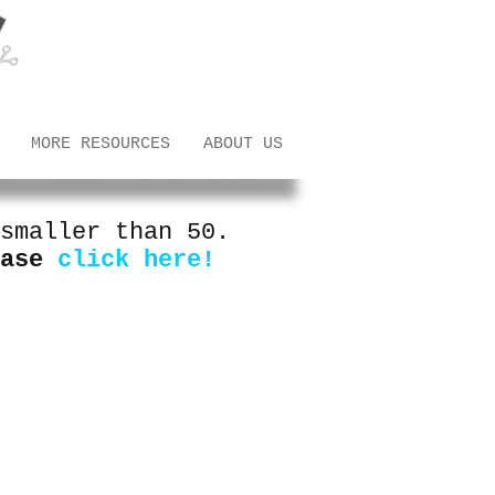
MORE RESOURCES
ABOUT US
smaller than 50.
ease
click here!