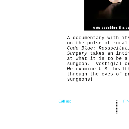
A documentary with it
on the pulse of rural
Code Blue: Resuscitat
Surgery
takes an inti
at what it is to be a
surgeon. Vestigial o
We examine U.S. healt
through the eyes of p
surgeons!
​​Call us:
​Fi
312-804-4163
809
Me