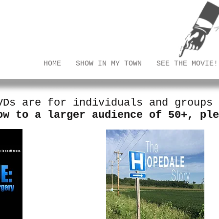
eons
HOME
SHOW IN MY TOWN
SEE THE MOVIE!
VDs are for individuals and groups
ow to a larger audience of 50+, pl