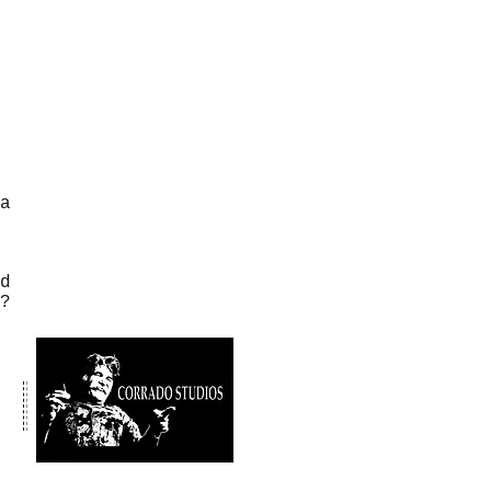
a
d
s?