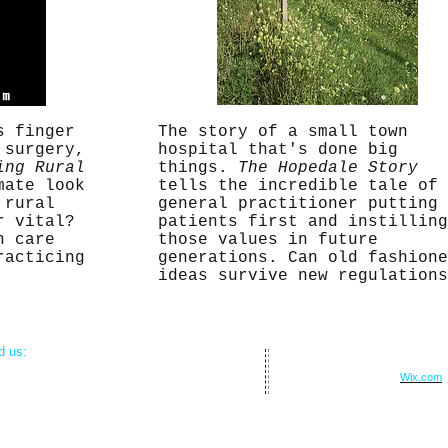
s finger
The story of a small town
 surgery,
hospital that's done big
ing Rural
things.
The Hopedale Story
mate look
tells the incredible tale of 
 rural
general practitioner putting
r vital?
patients first and instilling
h care
those values in future
racticing
generations. Can old fashione
ideas survive new regulation
nd us:
© 2015 by Corrado Studios.
 Medical Park Drive
Proudly created with
Wix.com
xico, MO 65265